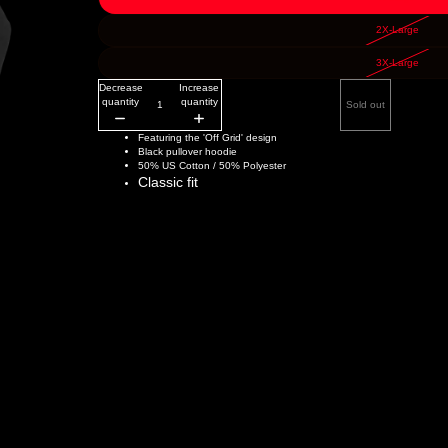
2X-Large
3X-Large
Decrease
Increase
quantity
quantity
Sold out
Featuring the 'Off Grid' design
Black pullover hoodie
50% US Cotton / 50% Polyester
Classic fit