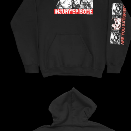
Open image in full screen