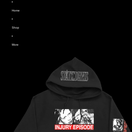
Home
Shop
More