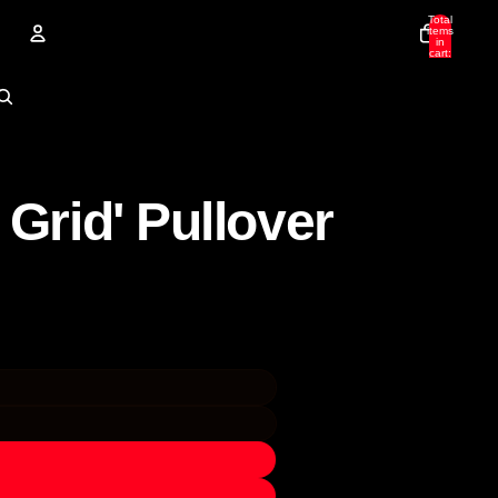
Total
items
in
cart:
0
Account
Other sign in options
Orders
Profile
 Grid' Pullover