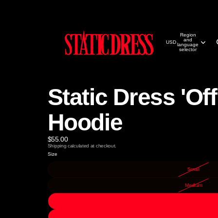
Region
and
USD
language
selector
Static Dress 'Off
Hoodie
$55.00
Shipping calculated at checkout.
Size
Small
Medium
Large
X-Large