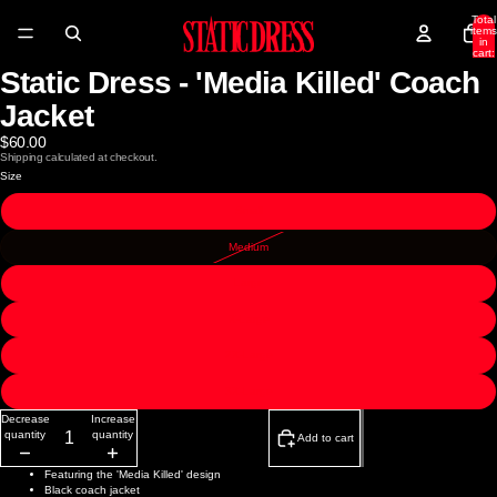
Total
items
in
cart:
0
Static Dress - 'Media Killed' Coach
Open
Open
image
image
in
in
Jacket
full
full
screen
screen
$60.00
Shipping calculated at checkout.
Size
Small
Medium
Large
X-Large
2X-Large
3X-Large
Decrease
Increase
quantity
quantity
Add to cart
Featuring the 'Media Killed' design
Black coach jacket