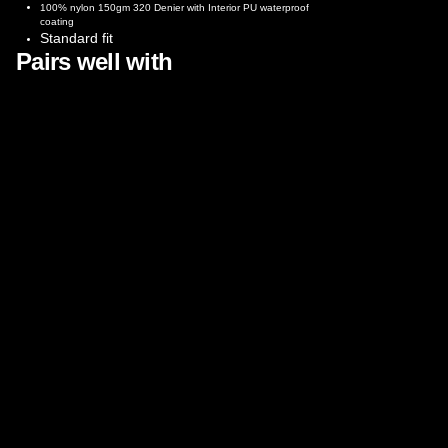
100% nylon 150gm 320 Denier with Interior PU waterproof
coating
Standard fit
Pairs well with