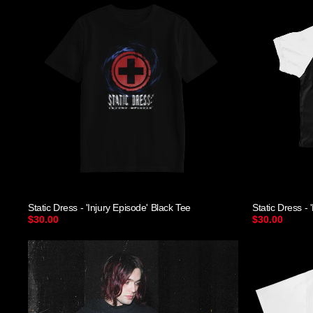
Static Dress - 'Injury Episode' Black Tee
Static Dress 
$30.00
$30.00