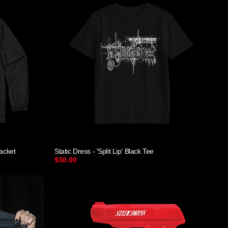
Jacket
Static Dress - 'Split Lip' Black Tee
$30.00