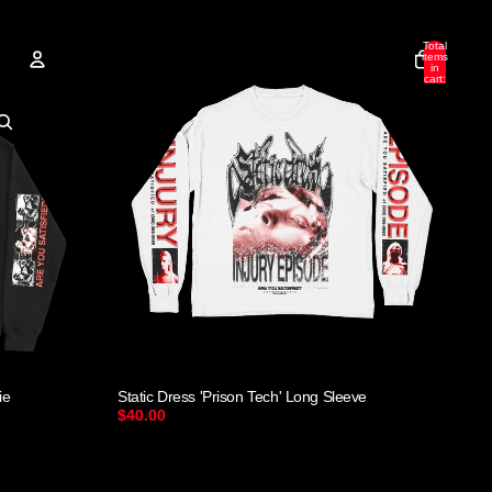
Total
items
in
cart:
0
Account
Other sign in options
Orders
Profile
ie
Static Dress 'Prison Tech' Long Sleeve
$40.00