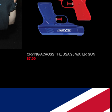
CRYING ACROSS THE USA '25 WATER GUN
$7.00