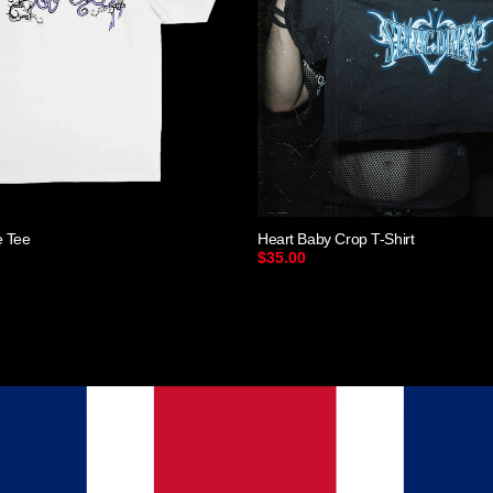
e Tee
Heart Baby Crop T-Shirt
$35.00