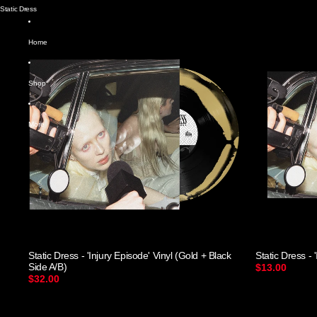
Static Dress
Home
Shop
More
Static Dress - 'Injury Episode' Vinyl (Gold + Black
Static Dress - 
Side A/B)
$13.00
$32.00