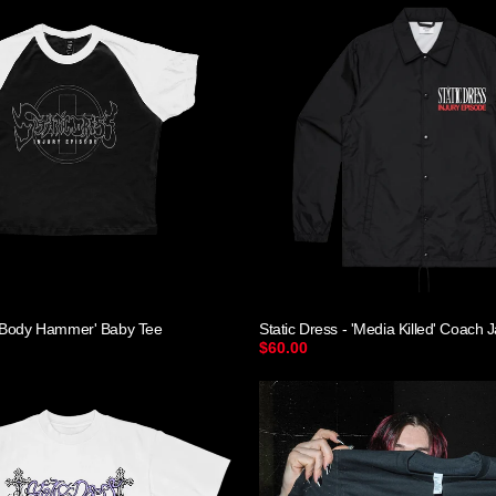
- 'Body Hammer' Baby Tee
Static Dress - 'Media Killed' Coach 
$60.00