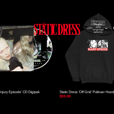
Region
and
USD
language
selector
'Injury Episode' CD Digipak
Static Dress 'Off Grid' Pullover Hood
$55.00