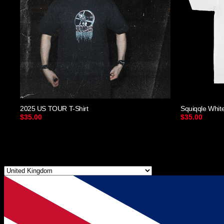
2025 US TOUR T-Shirt
Squiqqle Whit
$35.00
$35.00